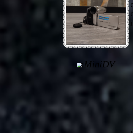
:
MiniDV