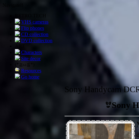
Navigate!!
RETRO TECH
VHS cameras
Flip phones
CD collection
DVD collection
ART
Characters
Site decor
(*≧ω≦*)
Resources
Go home
Sony Handycam DC
Sony 