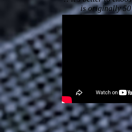
is originally 5