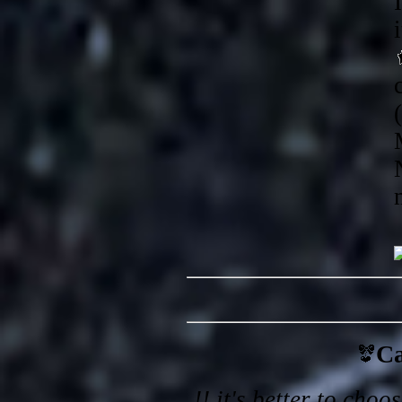
Ca
!! it's better to cho