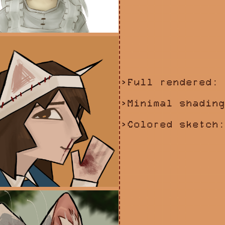
>Full rendered: 
>Minimal shading
>Colored sketch: