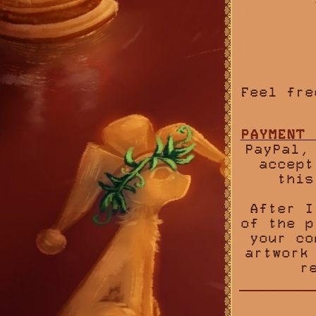
Feel fre
PAYMENT 
PayPal,
accept
this
After I
of the p
your co
artwork
r