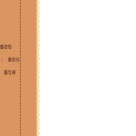
$25
: $20
 $18