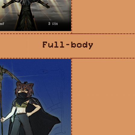
Full-body