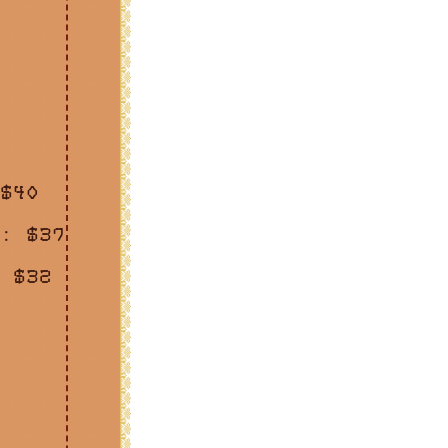
$40
: $37
 $32