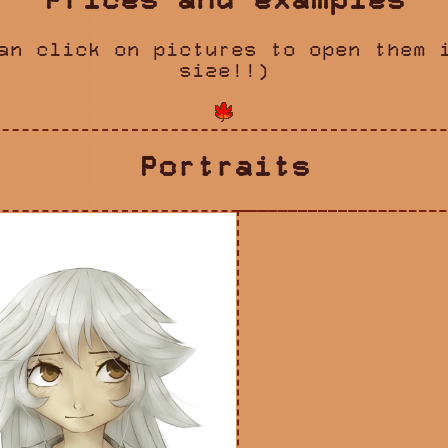
Prices and examples
an click on pictures to open them 
size!!)
Portraits