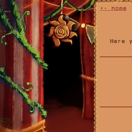
<- home
Here 