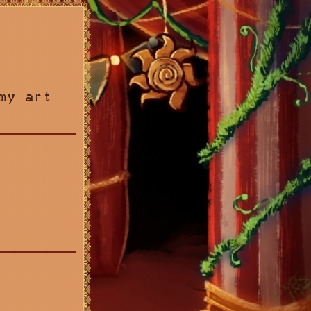
my art