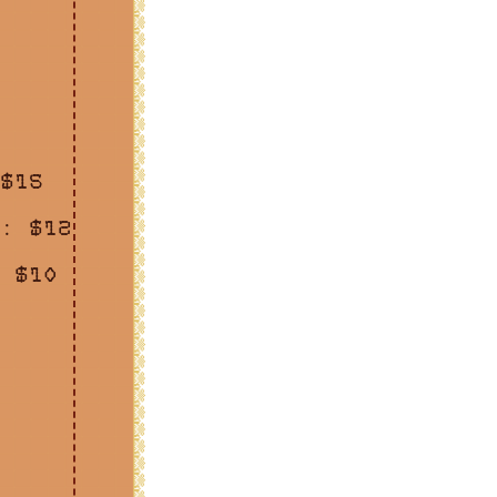
$15
: $12
 $10