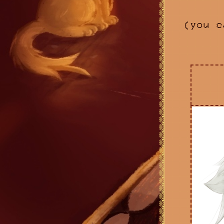
(you c