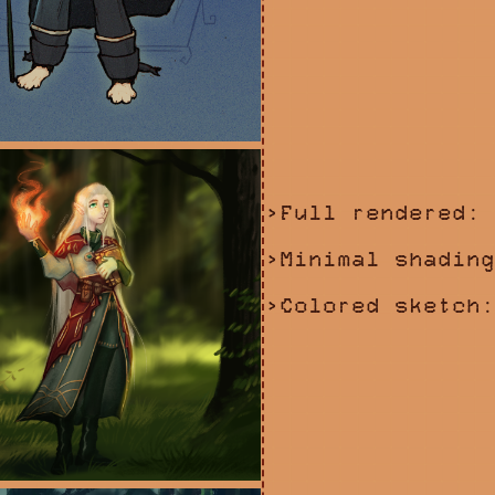
>Full rendered: 
>Minimal shading
>Colored sketch: