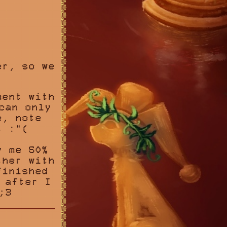
:
er, so we
ent with
can only
e, note
t :"(
y me 50%
ther with
finished
 after I
;3