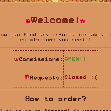
Welcome!
you can find any information about 
commissions you need!!
OPEN!!
Commissions:
Closed :(
Requests:
How to order?