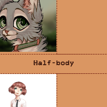
Half-body