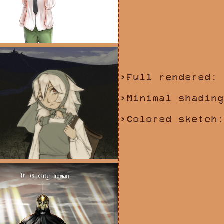
>Full rendered: 
>Minimal shading
>Colored sketch: