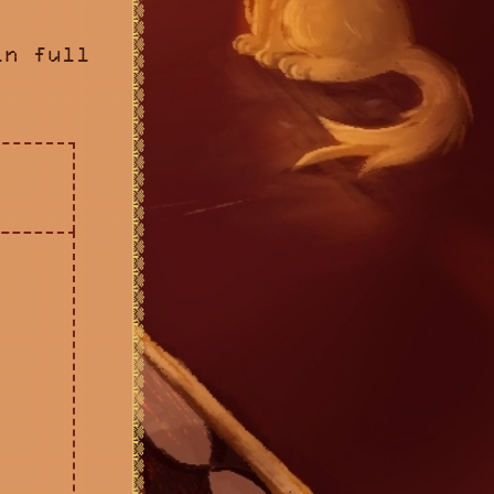
in full