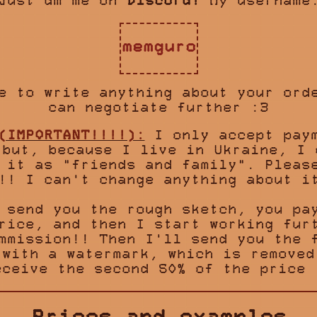
Just dm me on
Discord!
My username
memguro
e to write anything about your ord
can negotiate further :3
(IMPORTANT!!!!):
I only accept paym
 but, because I live in Ukraine, I 
 it as "friends and family". Pleas
!! I can't change anything about i
 send you the rough sketch, you pa
rice, and then I start working fur
mmission!! Then I'll send you the 
 with a watermark, which is removed
eceive the second 50% of the price 